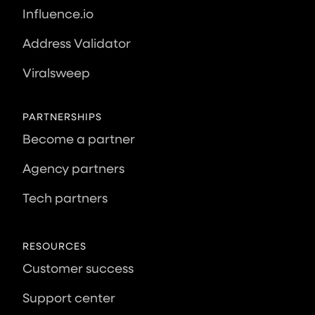
Influence.io
Address Validator
Viralsweep
PARTNERSHIPS
Become a partner
Agency partners
Tech partners
RESOURCES
Customer success
Support center