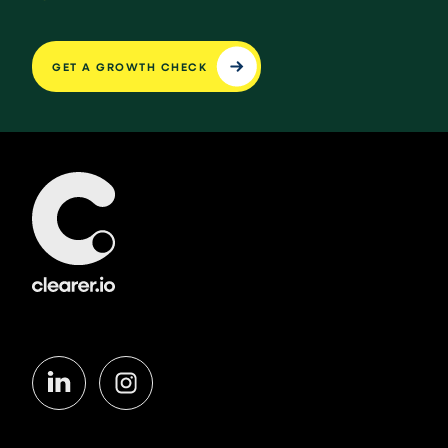
GET A GROWTH CHECK