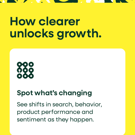
How clearer
unlocks growth.
Spot what’s changing
See shifts in search, behavior,
product performance and
sentiment as they happen.