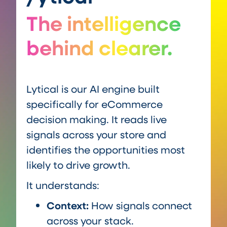
The intelligence
behind clearer.
Lytical is our AI engine built
specifically for eCommerce
decision making. It reads live
signals across your store and
identifies the opportunities most
likely to drive growth.
It understands:
Context:
How signals connect
across your stack.