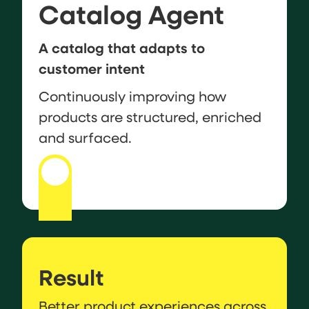
Catalog Agent
A catalog that adapts to
customer intent
Continuously improving how
products are structured, enriched
and surfaced.
Result
Better product experiences across