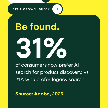
GET A GROWTH CHECK
Be found.
Be 
31%
to
of consumers now prefer AI
say st
ven
search for product discovery, vs.
are n
21% who prefer legacy search.
agents
comme
Source: Adobe, 2025
govern