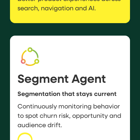
search, navigation and AI.
Segment Agent
Segmentation that stays current
Continuously monitoring behavior
to spot churn risk, opportunity and
audience drift.