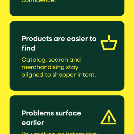
Products are easier to
find
Catalog, search and
merchandising stay
aligned to shopper intent.
Problems surface
earlier
You spot issues before they