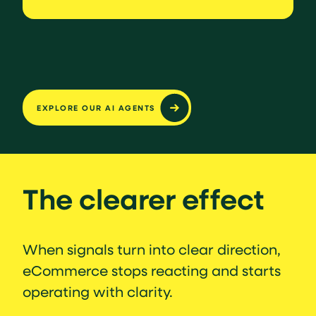
EXPLORE OUR AI AGENTS
The clearer effect
When signals turn into clear direction,
eCommerce stops reacting and starts
operating with clarity.