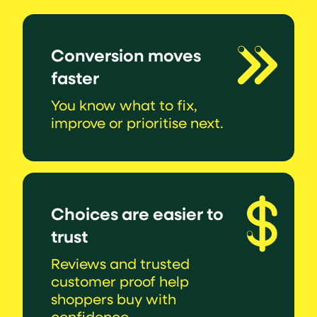
Conversion moves
faster
You know what to fix,
improve or prioritise next.
Choices are easier to
trust
Reviews and trusted
customer proof help
shoppers buy with
confidence.