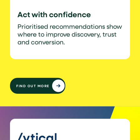
Act with confidence
Prioritised recommendations show
where to improve discovery, trust
and conversion.
FIND OUT MORE
/ytical