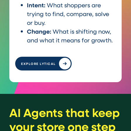
Intent:
What shoppers are
trying to find, compare, solve
or buy.
Change:
What is shifting now,
and what it means for growth.
EXPLORE LYTICAL
AI Agents that keep
your store one step