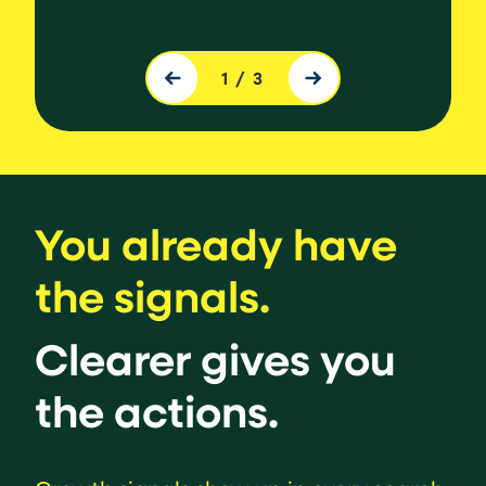
Source
Slide 1 of 3.
1
/
3
You already have
the signals.
Clearer gives you
the actions.