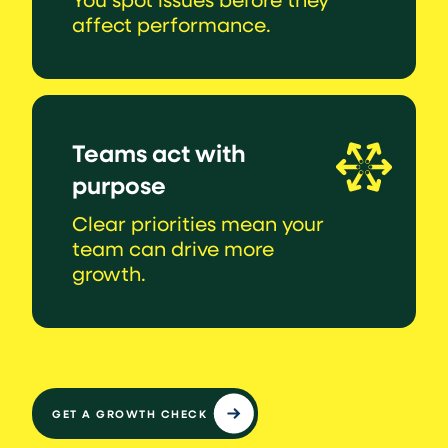
affect performance.
Teams act with
purpose
Clear priorities mean your
team can drive more
growth.
GET A GROWTH CHECK