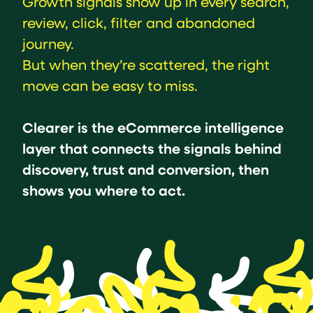
Growth signals show up in every search,
review, click, filter and abandoned
journey.
But when they’re scattered, the right
move can be easy to miss.
Clearer is the eCommerce intelligence
layer that connects the signals behind
discovery, trust and conversion, then
shows you where to act.