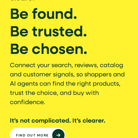
Be found.
Be trusted.
Be chosen.
Connect your search, reviews, catalog
and customer signals, so shoppers and
AI agents can find the right products,
trust the choice, and buy with
confidence.
It’s not complicated. It’s clearer.
FIND OUT MORE