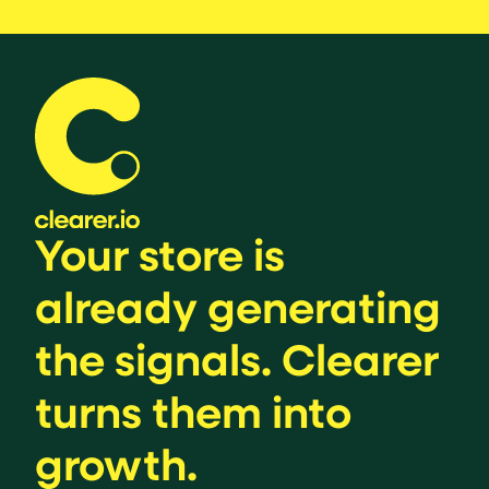
Your store is
already generating
the signals. Clearer
turns them into
growth.