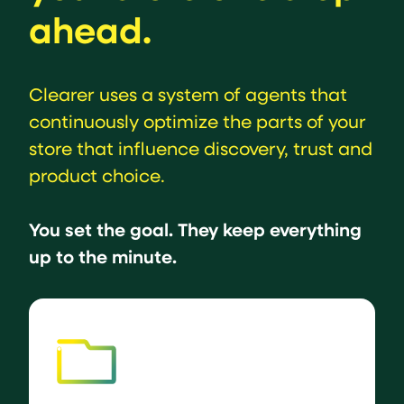
ahead.
Clearer uses a system of agents that
continuously optimize the parts of your
store that influence discovery, trust and
product choice.
You set the goal. They keep everything
up to the minute.