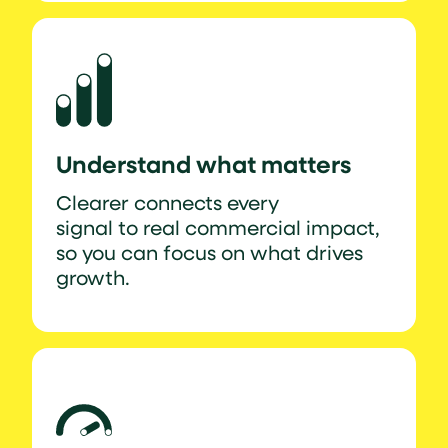
Understand what matters
Clearer connects every
signal to real commercial impact,
so you can focus on what drives
growth.