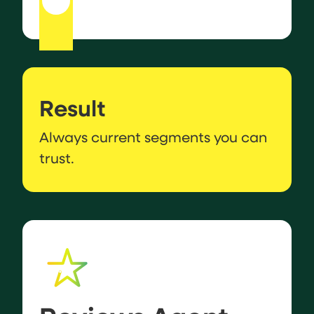
Result
Always current segments you can
trust.