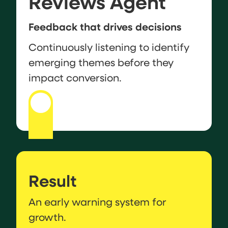
Reviews Agent
Feedback that drives decisions
Continuously listening to identify
emerging themes before they
impact conversion.
Result
An early warning system for
growth.