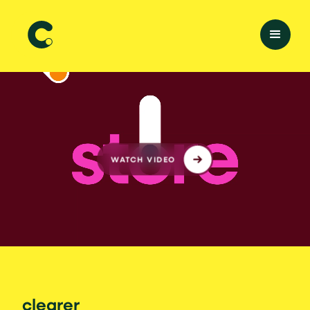
WATCH VIDEO
clearer