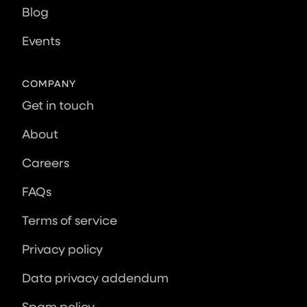
Blog
Events
COMPANY
Get in touch
About
Careers
FAQs
Terms of service
Privacy policy
Data privacy addendum
Spam policy