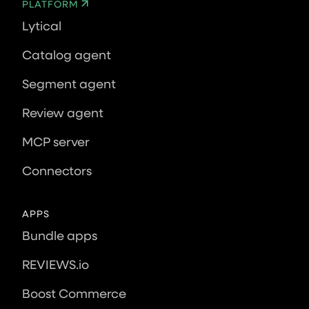
PLATFORM
Lytical
Catalog agent
Segment agent
Review agent
MCP server
Connectors
APPS
Bundle apps
REVIEWS.io
Boost Commerce