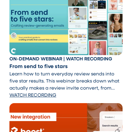
ON-DEMAND WEBINAR | WATCH RECORDING
From send to five stars
Learn how to turn everyday review sends into
five star results. This webinar breaks down what
actually makes a review invite convert, from
timing and tone to messaging that feels natural
WATCH RECORDING
and on brand. Walk away with practical tips you
can apply immediately to drive more high quality
reviews.