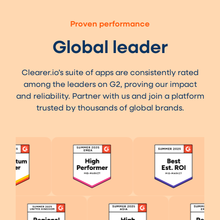
Proven performance
Global leader
Clearer.io’s suite of apps are consistently rated
among the leaders on G2, proving our impact
and reliability. Partner with us and join a platform
trusted by thousands of global brands.