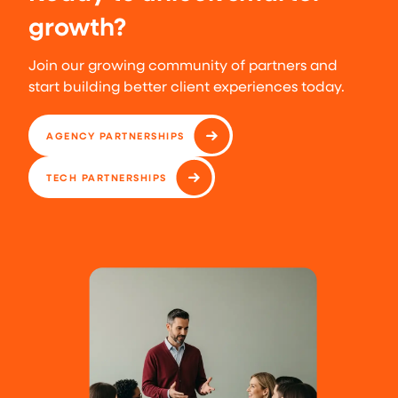
growth?
Join our growing community of partners and
start building better client experiences today.
AGENCY PARTNERSHIPS
TECH PARTNERSHIPS