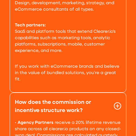
Design, development, marketing, strategy, and
eCommerce consultants of all types.
Tech partners:
SaaS and platform tools that extend Clearer.io’s
capabilities such as marketing tools, analytic
platforms, subscriptions, mobile, customer
experience, and more.
If you work with eCommerce brands and believe
in the value of bundled solutions, you're a great
fit.
How does the commission or
incentive structure work?
•
Agency Partners
receive a 20% lifetime revenue
share across all clearer.io products on any closed-
won deal. Commissions are calculated quarterly