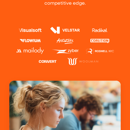
competitive edge.