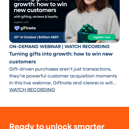
ON-DEMAND WEBINAR | WATCH RECORDING
Turning gifts into growth: how to win new
customers
Gift-driven purchases aren’t just transactions,
they’re powerful customer acquisition moments.
In this live webinar, Giftnote and clearer.io will
show you how to transform those moments into
WATCH RECORDING
long-term growth.
Ready to unlock smarter