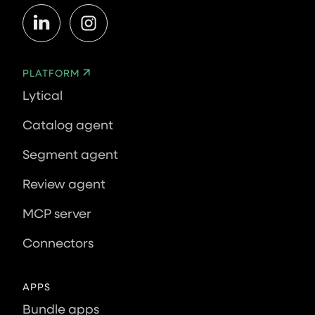
PLATFORM
Lytical
Catalog agent
Segment agent
Review agent
MCP server
Connectors
APPS
Bundle apps