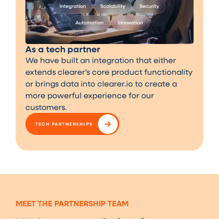
As a tech partner
We have built an integration that either
extends clearer’s core product functionality
or brings data into clearer.io to create a
more powerful experience for our
customers.
TECH PARTNERSHIPS
MEET THE PARTNERSHIP TEAM