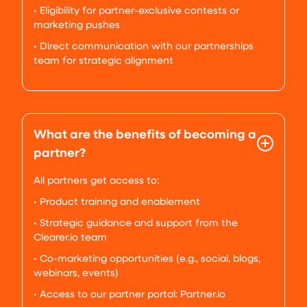
• Eligibility for partner-exclusive contests or
marketing pushes
• Direct communication with our partnerships
team for strategic alignment
What are the benefits of becoming a
partner?
All partners get access to:
• Product training and enablement
• Strategic guidance and support from the
Clearer.io team
• Co-marketing opportunities (e.g., social, blogs,
webinars, events)
• Access to our partner portal: Partner.io