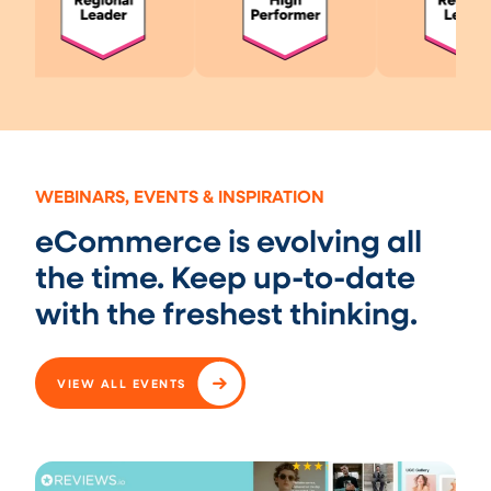
WEBINARS, EVENTS & INSPIRATION
eCommerce is evolving all
the time. Keep up-to-date
with the freshest thinking.
VIEW ALL EVENTS