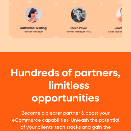
Hundreds of partners,
limitless
opportunities
Become a clearer partner & boost your
eCommerce capabilities. Unleash the potential
of your clients' tech stacks and gain the