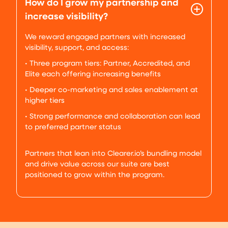
How do I grow my partnership and
increase visibility?
We reward engaged partners with increased
visibility, support, and access:
• Three program tiers: Partner, Accredited, and
Elite each offering increasing benefits
• Deeper co-marketing and sales enablement at
higher tiers
• Strong performance and collaboration can lead
to preferred partner status
Partners that lean into Clearer.io’s bundling model
and drive value across our suite are best
positioned to grow within the program.