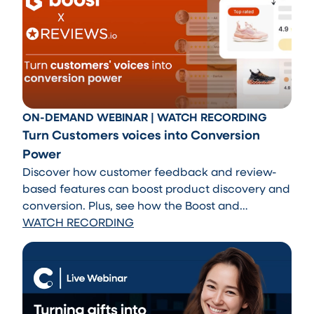
ON-DEMAND WEBINAR | WATCH RECORDING
Turn Customers voices into Conversion
Power
Discover how customer feedback and review-
based features can boost product discovery and
conversion. Plus, see how the Boost and
REVIEWS.io integration helps automatically
WATCH RECORDING
surface top-rated products across search and
recommendations.