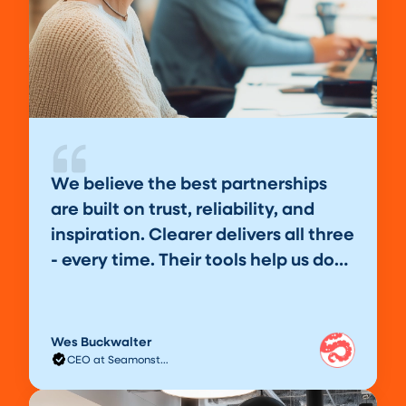
We believe the best partnerships
are built on trust, reliability, and
inspiration. Clearer delivers all three
- every time. Their tools help us do
our best work, our clients love the
results, and we love the partnership.
Wes Buckwalter
CEO at Seamonster Studios