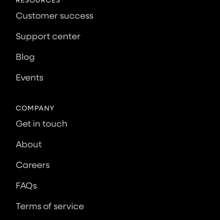
Customer success
Support center
Blog
Events
COMPANY
Get in touch
About
Careers
FAQs
Terms of service