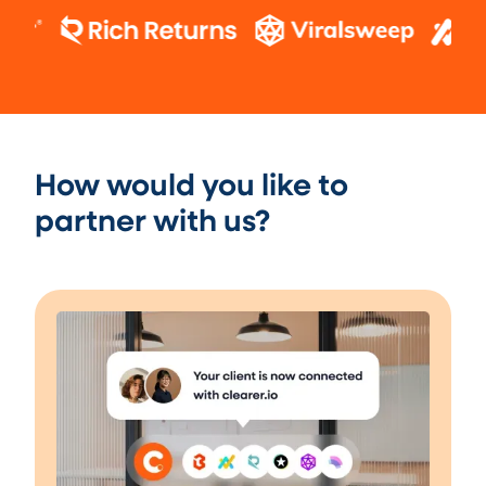
How would you like to
partner with us?