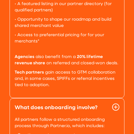
• A featured listing in our partner directory (for
qualified partners)
• Opportunity to shape our roadmap and build
shared merchant value
• Access to preferential pricing for for your
merchants*
Agencies
also benefit from a
20% lifetime
revenue share
on referred and closed-won deals.
Tech partners
gain access to GTM collaboration
and, in some cases, SPIFFs or referral incentives
tied to adoption.
What does onboarding involve?
All partners follow a structured onboarding
process through Partner.io, which includes: