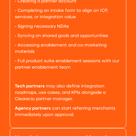
• Creating a partner account
• Completing an intake form to align on ICP,
services, or integration value
• Signing necessary NDAs
• Syncing on shared goals and opportunities
• Accessing enablement and co-marketing
materials
• Full product suite enablement sessions with our
partner enablement team
Tech partners
may also define integration
roadmaps, use cases, and KPIs alongside a
Clearer.io partner manager.
Agency partners
can start referring merchants
immediately upon approval.