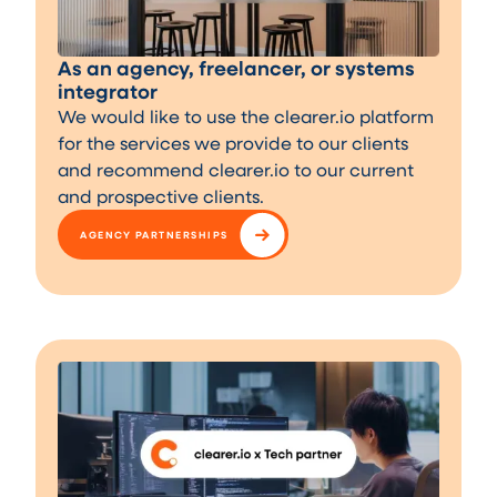
As an agency, freelancer, or systems
integrator
We would like to use the clearer.io platform
for the services we provide to our clients
and recommend clearer.io to our current
and prospective clients.
AGENCY PARTNERSHIPS