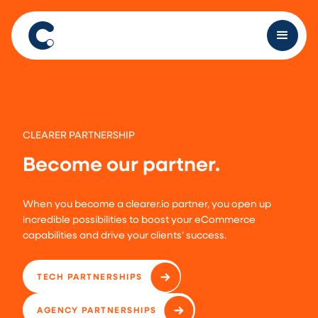
CLEARER PARTNERSHIP
Become our partner.
When you become a clearer.io partner, you open up
incredible possibilities to boost your eCommerce
capabilities and drive your clients’ success.
TECH PARTNERSHIPS
AGENCY PARTNERSHIPS