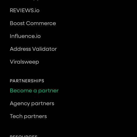
REVIEWS.io
Boost Commerce
Influence.io
Address Validator
Viralsweep
PARTNERSHIPS
Become a partner
Agency partners
Tech partners
RESOURCES