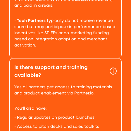
and paid in arrears.
•
Tech Partners
typically do not receive revenue
share but may participate in performance-based
incentives like SPIFFs or co-marketing funding
based on integration adoption and merchant
activation.
Is there support and training
available?
Yes all partners get access to training materials
and product enablement via Partner.io.
You'll also have:
• Regular updates on product launches
• Access to pitch decks and sales toolkits