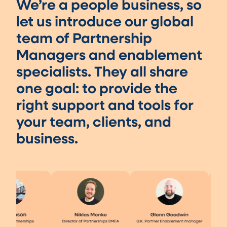
We’re a people business, so
let us introduce our global
team of Partnership
Managers and enablement
specialists. They all share
one goal: to provide the
right support and tools for
your team, clients, and
business.