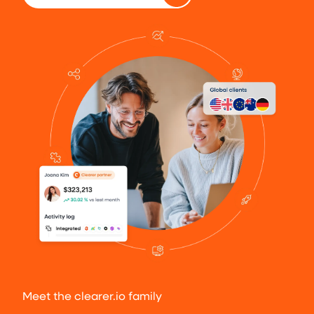
Meet the clearer.io family