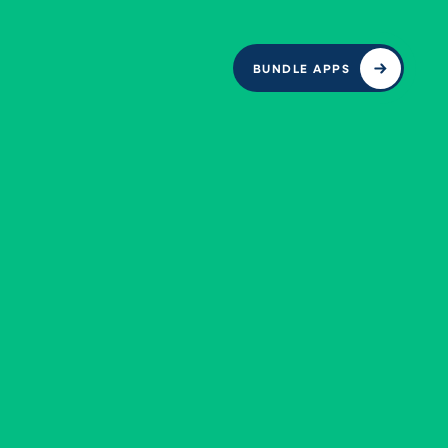
BUNDLE APPS