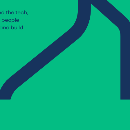
d the tech,
r people
and build