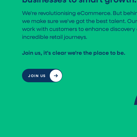
We're revolutionising eCommerce. But behin
we make sure we've got the best talent. Ou
work with customers to enhance discovery 
incredible retail journeys.
Join us, it's clear we're the place to be.
JOIN US