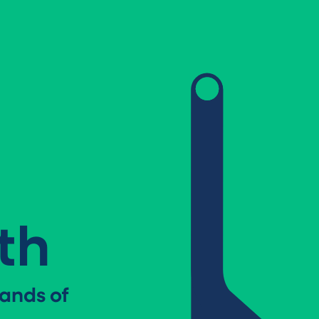
th
ands of