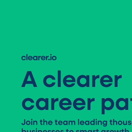
A clearer
career pa
Join the team leading thous
businesses to smart growth.