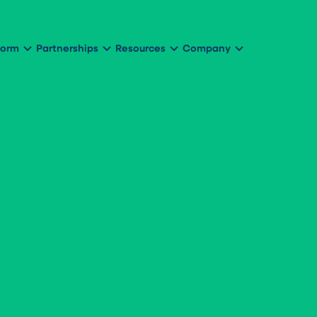
form
Partnerships
Resources
Company