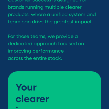
brands running multiple clearer
products, where a unified system and
team can drive the greatest impact.
For those teams, we provide a
dedicated approach focused on
improving performance
across the entire stack.
Your
clearer