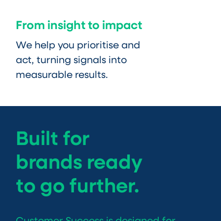
From insight to impact
We help you prioritise and
act, turning signals into
measurable results.
Built for
brands ready
to go further.
Customer Success is designed for