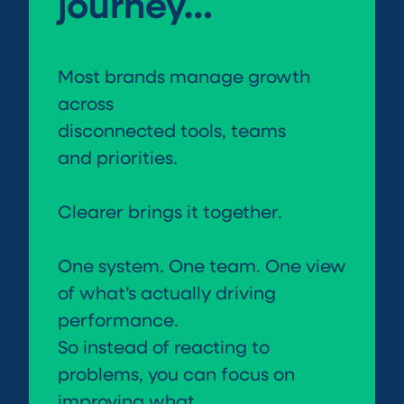
journey…
Most brands manage growth
across
disconnected tools, teams
and priorities.
Clearer brings it together.
One system. One team. One view
of what’s actually driving
performance.
So instead of reacting to
problems, you can focus on
improving what