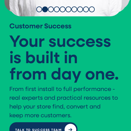
Customer Success
Your success
is built in
from day one.
From first install to full performance -
real experts and practical resources to
help your store find, convert and
keep more customers.
TALK TO SUCCESS TEAM