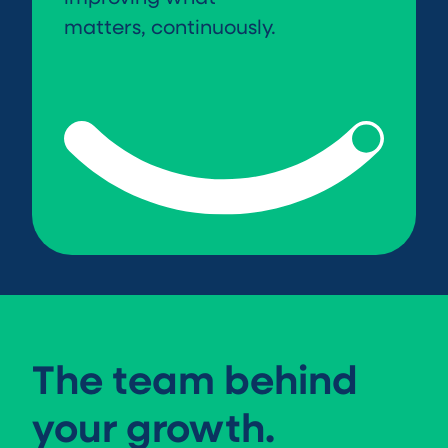
matters, continuously.
The team behind
your growth.