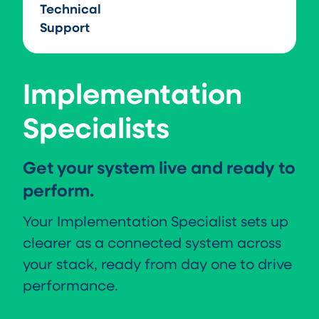
Technical
Support
Implementation
Specialists
Get your system live and ready to
perform.
Your Implementation Specialist sets up
clearer as a connected system across
your stack, ready from day one to drive
performance.