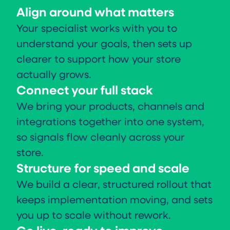
Align around what matters
Your specialist works with you to
understand your goals, then sets up
clearer to support how your store
actually grows.
Connect your full stack
We bring your products, channels and
integrations together into one system,
so signals flow cleanly across your
store.
Structure for speed and scale
We build a clear, structured rollout that
keeps implementation moving, and sets
you up to scale without rework.