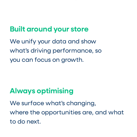
Built around your store
We unify your data and show
what’s driving performance, so
you can focus on growth.
Always optimising
We surface what’s changing,
where the opportunities are, and what
to do next.