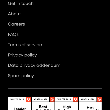
Get in touch
About
Careers
FAQs
Terms of service
Privacy policy
Data privacy addendum
Spam policy