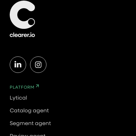
PLATFORM
Lytical
Catalog agent
Segment agent
Review agent