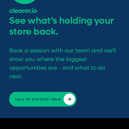
See what’s holding your
store back.
Book a session with our team and we’ll
show you where the biggest
opportunities are - and what to do
next.
TALK TO SUCCESS TEAM