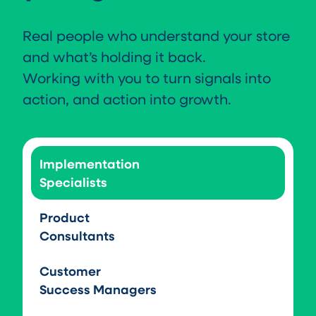
Real people who understand your store
and what’s holding it back.
Working with you to turn signals into
action, and action into growth.
Implementation
Specialists
Product
Consultants
Customer
Success Managers