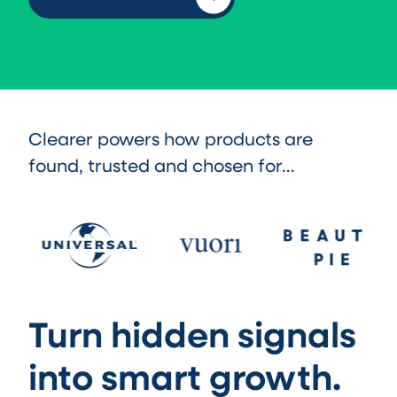
Clearer powers how products are
found, trusted and chosen for…
Turn hidden signals
into smart growth.