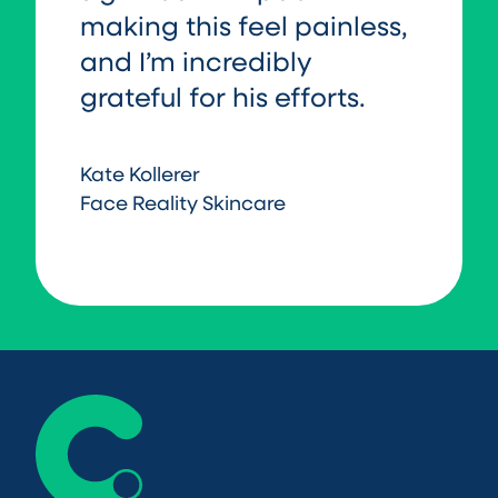
making this feel painless,
and I’m incredibly
grateful for his efforts.
Kate Kollerer
Face Reality Skincare