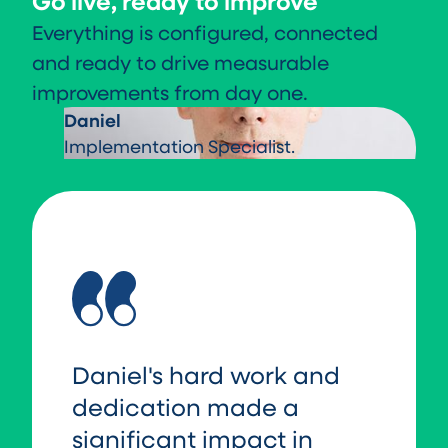
Go live, ready to improve
Everything is configured, connected
and ready to drive measurable
improvements from day one.
Daniel
Implementation Specialist.
Daniel's hard work and
dedication made a
significant impact in