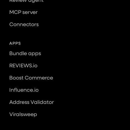
MCP server
Connectors
APPS
Bundle apps
REVIEWS.io
Boost Commerce
Influence.io
Address Validator
Viralsweep