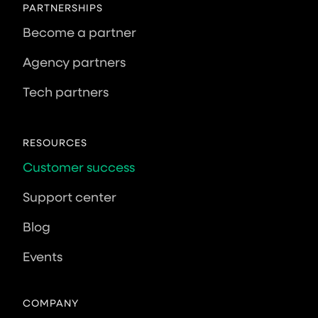
PARTNERSHIPS
Become a partner
Agency partners
Tech partners
RESOURCES
Customer success
Support center
Blog
Events
COMPANY