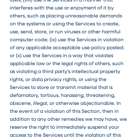
interferes with the use or enjoyment of it by
others, such as placing unreasonable demands
on the systems or using the Services to create,
use, send, store, or run viruses or other harmful
computer code; (ix) use the Services in violation
of any applicable acceptable use policy posted;
or (x) use the Services in a way that violates
applicable law or the legal rights of others, such
as violating a third party’s intellectual property
rights, or data privacy rights, or using the
Services to store or transmit material that is
defamatory, tortious, harassing, threatening,
obscene, illegal, or otherwise objectionable. In
the event of a violation of this Section, then in
addition to any other remedies we may have, we
reserve the right to immediately suspend your
access to the Services until the violation of this