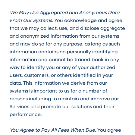
We May Use Aggregated and Anonymous Data
From Our Systems.
You acknowledge and agree
that we may collect, use, and disclose aggregate
and anonymized information from our systems
and may do so for any purpose, as long as such
information contains no personally identifying
information and cannot be traced back in any
way to identify you or any of your authorized
users, customers, or others identified in your
data. This information we derive from our
systems is important to us for a number of
reasons including to maintain and improve our
Services and promote our solutions and their
performance.
You Agree to Pay All Fees When Due.
You agree