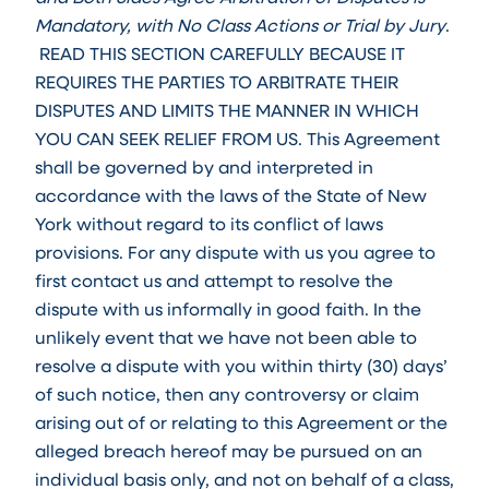
Mandatory, with No Class Actions or Trial by Jury
.
READ THIS SECTION CAREFULLY BECAUSE IT
REQUIRES THE PARTIES TO ARBITRATE THEIR
DISPUTES AND LIMITS THE MANNER IN WHICH
YOU CAN SEEK RELIEF FROM US. This Agreement
shall be governed by and interpreted in
accordance with the laws of the State of New
York without regard to its conflict of laws
provisions. For any dispute with us you agree to
first contact us and attempt to resolve the
dispute with us informally in good faith. In the
unlikely event that we have not been able to
resolve a dispute with you within thirty (30) days’
of such notice, then any controversy or claim
arising out of or relating to this Agreement or the
alleged breach hereof may be pursued on an
individual basis only, and not on behalf of a class,