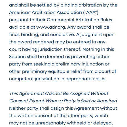
and shall be settled by binding arbitration by the
American Arbitration Association (“AAA”)
pursuant to their Commercial Arbitration Rules
available at www.adr.org. Any award shall be
final, binding, and conclusive. A judgment upon
the award rendered may be entered in any
court having jurisdiction thereof. Nothing in this
Section shall be deemed as preventing either
party from seeking a preliminary injunction or
other preliminary equitable relief from a court of
competent jurisdiction in appropriate cases.
This Agreement Cannot Be Assigned Without
Consent Except When a Party is Sold or Acquired.
Neither party shall assign this Agreement without
the written consent of the other party, which
may not be unreasonably withheld or delayed,