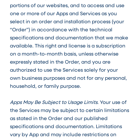
portions of our websites, and to access and use
one or more of our Apps and Services as you
select in an order and installation process (your
“Order”) in accordance with the technical
specifications and documentation that we make
available. This right and license is a subscription
on a month-to-month basis, unless otherwise
expressly stated in the Order, and you are
authorized to use the Services solely for your
own business purposes and not for any personal,
household, or family purpose.
Apps May Be Subject to Usage Limits.
Your use of
the Services may be subject to certain limitations
as stated in the Order and our published
specifications and documentation. Limitations
vary by App and may include restrictions on