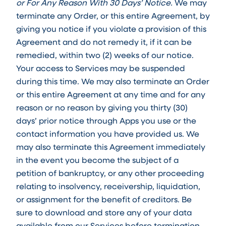
or For Any Reason With 30 Days’ Notice.
We may
terminate any Order, or this entire Agreement, by
giving you notice if you violate a provision of this
Agreement and do not remedy it, if it can be
remedied, within two (2) weeks of our notice.
Your access to Services may be suspended
during this time. We may also terminate an Order
or this entire Agreement at any time and for any
reason or no reason by giving you thirty (30)
days’ prior notice through Apps you use or the
contact information you have provided us. We
may also terminate this Agreement immediately
in the event you become the subject of a
petition of bankruptcy, or any other proceeding
relating to insolvency, receivership, liquidation,
or assignment for the benefit of creditors. Be
sure to download and store any of your data
available from our Services before termination