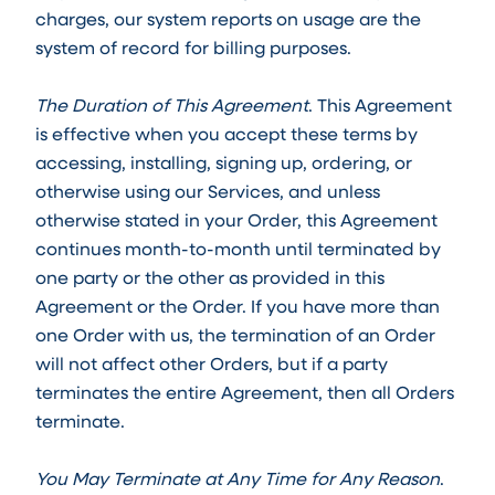
charges, our system reports on usage are the
system of record for billing purposes.
The Duration of This Agreement
. This Agreement
is effective when you accept these terms by
accessing, installing, signing up, ordering, or
otherwise using our Services, and unless
otherwise stated in your Order, this Agreement
continues month-to-month until terminated by
one party or the other as provided in this
Agreement or the Order. If you have more than
one Order with us, the termination of an Order
will not affect other Orders, but if a party
terminates the entire Agreement, then all Orders
terminate.
You May Terminate at Any Time for Any Reason
.