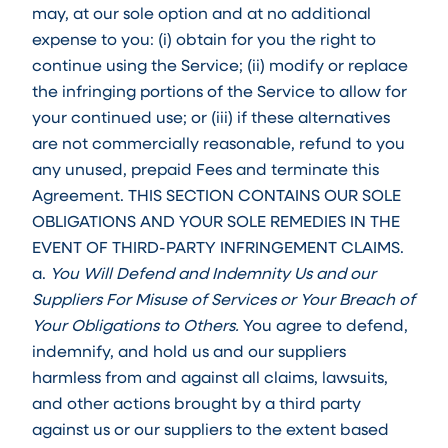
may, at our sole option and at no additional
expense to you: (i) obtain for you the right to
continue using the Service; (ii) modify or replace
the infringing portions of the Service to allow for
your continued use; or (iii) if these alternatives
are not commercially reasonable, refund to you
any unused, prepaid Fees and terminate this
Agreement. THIS SECTION CONTAINS OUR SOLE
OBLIGATIONS AND YOUR SOLE REMEDIES IN THE
EVENT OF THIRD-PARTY INFRINGEMENT CLAIMS.
a.
You Will Defend and Indemnity Us and our
Suppliers For Misuse of Services or Your Breach of
Your Obligations to Others.
You agree to defend,
indemnify, and hold us and our suppliers
harmless from and against all claims, lawsuits,
and other actions brought by a third party
against us or our suppliers to the extent based