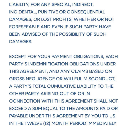
LIABILITY, FOR ANY SPECIAL, INDIRECT,
INCIDENTAL, PUNITIVE OR CONSEQUENTIAL
DAMAGES, OR LOST PROFITS, WHETHER OR NOT
FORESEEABLE AND EVEN IF SUCH PARTY HAVE
BEEN ADVISED OF THE POSSIBILITY OF SUCH
DAMAGES.
EXCEPT FOR YOUR PAYMENT OBLIGATIONS, EACH
PARTY’S INDEMNIFICATION OBLIGATIONS UNDER
THIS AGREEMENT, AND ANY CLAIMS BASED ON
GROSS NEGLIGENCE OR WILLFUL MISCONDUCT,
A PARTY’S TOTAL CUMULATIVE LIABILITY TO THE
OTHER PARTY ARISING OUT OF OR IN
CONNECTION WITH THIS AGREEMENT SHALL NOT
EXCEED A SUM EQUAL TO THE AMOUNTS PAID OR
PAYABLE UNDER THIS AGREEMENT BY YOU TO US
IN THE TWELVE (12) MONTH PERIOD IMMEDIATELY