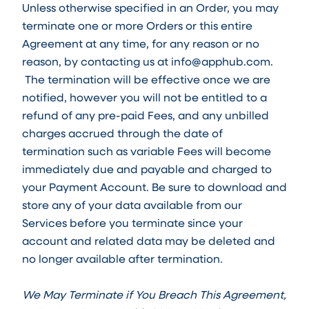
Unless otherwise specified in an Order, you may
terminate one or more Orders or this entire
Agreement at any time, for any reason or no
reason, by contacting us at info@apphub.com.
The termination will be effective once we are
notified, however you will not be entitled to a
refund of any pre-paid Fees, and any unbilled
charges accrued through the date of
termination such as variable Fees will become
immediately due and payable and charged to
your Payment Account. Be sure to download and
store any of your data available from our
Services before you terminate since your
account and related data may be deleted and
no longer available after termination.
We May Terminate if You Breach This Agreement,