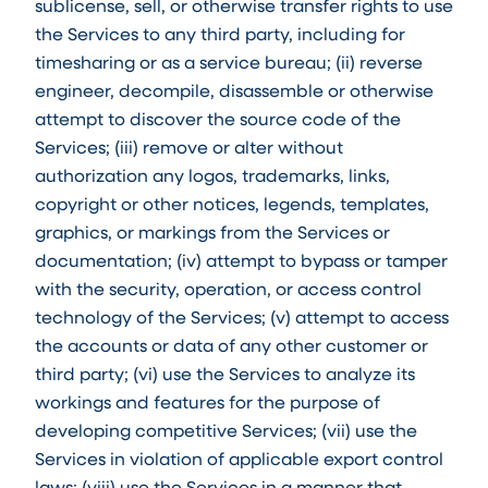
sublicense, sell, or otherwise transfer rights to use
the Services to any third party, including for
timesharing or as a service bureau; (ii) reverse
engineer, decompile, disassemble or otherwise
attempt to discover the source code of the
Services; (iii) remove or alter without
authorization any logos, trademarks, links,
copyright or other notices, legends, templates,
graphics, or markings from the Services or
documentation; (iv) attempt to bypass or tamper
with the security, operation, or access control
technology of the Services; (v) attempt to access
the accounts or data of any other customer or
third party; (vi) use the Services to analyze its
workings and features for the purpose of
developing competitive Services; (vii) use the
Services in violation of applicable export control
laws; (viii) use the Services in a manner that