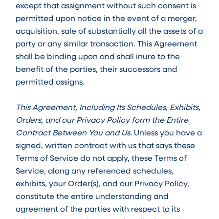
except that assignment without such consent is
permitted upon notice in the event of a merger,
acquisition, sale of substantially all the assets of a
party or any similar transaction. This Agreement
shall be binding upon and shall inure to the
benefit of the parties, their successors and
permitted assigns.
This Agreement, Including Its Schedules, Exhibits,
Orders, and our Privacy Policy form the Entire
Contract Between You and Us.
Unless you have a
signed, written contract with us that says these
Terms of Service do not apply, these Terms of
Service, along any referenced schedules,
exhibits, your Order(s), and our Privacy Policy,
constitute the entire understanding and
agreement of the parties with respect to its