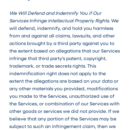
We Will Defend and Indemnify You if Our
Services Infringe Intellectual Property Rights
. We
will defend, indemnify, and hold you harmless
from and against all claims, lawsuits, and other
actions brought by a third party against you to
the extent based on allegations that our Services
infringe that third party’s patent, copyright,
trademark, or trade secrets rights. This
indemnification right does not apply to the
extent the allegations are based on your data or
any other materials you provided, modifications
you made to the Services, unauthorized use of
the Services, or combination of our Services with
other goods or services we did not provide. If we
believe that any portion of the Services may be
subject to such an infringement claim, then we