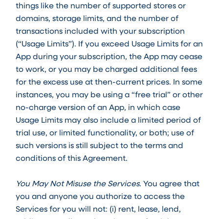
things like the number of supported stores or
domains, storage limits, and the number of
transactions included with your subscription
(“Usage Limits”). If you exceed Usage Limits for an
App during your subscription, the App may cease
to work, or you may be charged additional fees
for the excess use at then-current prices. In some
instances, you may be using a “free trial” or other
no-charge version of an App, in which case
Usage Limits may also include a limited period of
trial use, or limited functionality, or both; use of
such versions is still subject to the terms and
conditions of this Agreement.
You May Not Misuse the Services
. You agree that
you and anyone you authorize to access the
Services for you will not: (i) rent, lease, lend,