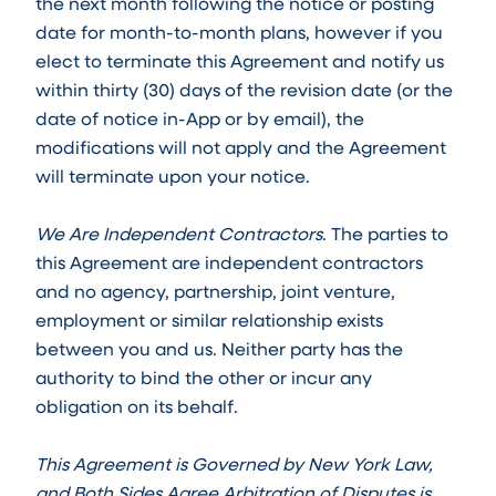
the next month following the notice or posting
date for month-to-month plans, however if you
elect to terminate this Agreement and notify us
within thirty (30) days of the revision date (or the
date of notice in-App or by email), the
modifications will not apply and the Agreement
will terminate upon your notice.
We Are Independent Contractors
. The parties to
this Agreement are independent contractors
and no agency, partnership, joint venture,
employment or similar relationship exists
between you and us. Neither party has the
authority to bind the other or incur any
obligation on its behalf.
This Agreement is Governed by New York Law,
and Both Sides Agree Arbitration of Disputes is