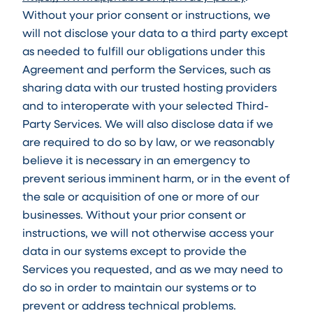
Without your prior consent or instructions, we
will not disclose your data to a third party except
as needed to fulfill our obligations under this
Agreement and perform the Services, such as
sharing data with our trusted hosting providers
and to interoperate with your selected Third-
Party Services. We will also disclose data if we
are required to do so by law, or we reasonably
believe it is necessary in an emergency to
prevent serious imminent harm, or in the event of
the sale or acquisition of one or more of our
businesses. Without your prior consent or
instructions, we will not otherwise access your
data in our systems except to provide the
Services you requested, and as we may need to
do so in order to maintain our systems or to
prevent or address technical problems.