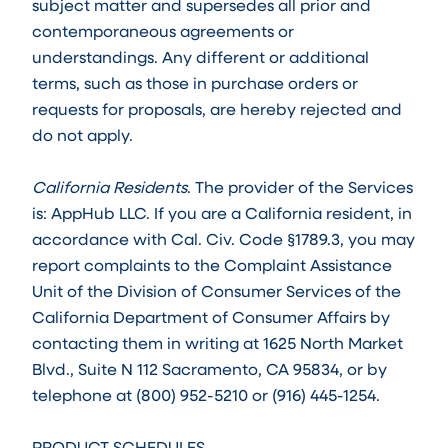
subject matter and supersedes all prior and
contemporaneous agreements or
understandings. Any different or additional
terms, such as those in purchase orders or
requests for proposals, are hereby rejected and
do not apply.
California Residents
. The provider of the Services
is: AppHub LLC. If you are a California resident, in
accordance with Cal. Civ. Code §1789.3, you may
report complaints to the Complaint Assistance
Unit of the Division of Consumer Services of the
California Department of Consumer Affairs by
contacting them in writing at 1625 North Market
Blvd., Suite N 112 Sacramento, CA 95834, or by
telephone at (800) 952-5210 or (916) 445-1254.
PRODUCT SCHEDULES