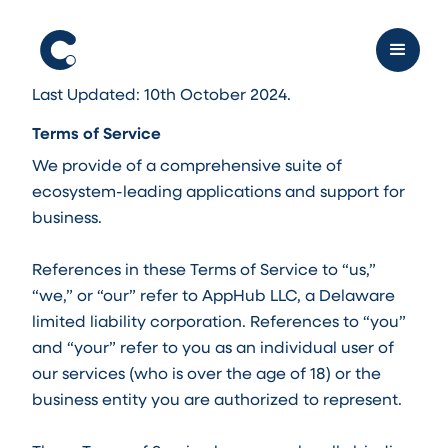
Last Updated: 10th October 2024.
Terms of Service
We provide of a comprehensive suite of
ecosystem-leading applications and support for
business.
References in these Terms of Service to “us,”
“we,” or “our” refer to AppHub LLC, a Delaware
limited liability corporation. References to “you”
and “your” refer to you as an individual user of
our services (who is over the age of 18) or the
business entity you are authorized to represent.