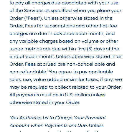
to pay all charges due associated with your use
of the Services as specified when you place your
Order (“Fees”). Unless otherwise stated in the
Order, Fees for subscriptions and other flat-fee
charges are due in advance each month, and
any variable charges based on volume or other
usage metrics are due within five (5) days of the
end of each month. Unless otherwise stated in an
Order, Fees accrued are non-cancellable and
non-refundable. You agree to pay applicable
sales, use, value added or similar taxes, if any, we
may be required to collect related to your Order.
All payments must be in U.S. dollars unless
otherwise stated in your Order.
You Authorize Us to Charge Your Payment
Account when Payments are Due.
Unless