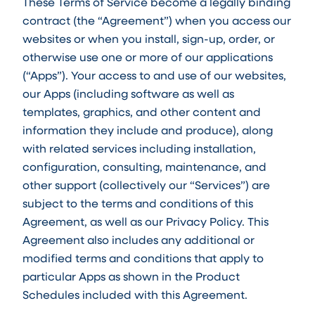
These Terms of Service become a legally binding
contract (the “Agreement”) when you access our
websites or when you install, sign-up, order, or
otherwise use one or more of our applications
(“Apps”). Your access to and use of our websites,
our Apps (including software as well as
templates, graphics, and other content and
information they include and produce), along
with related services including installation,
configuration, consulting, maintenance, and
other support (collectively our “Services”) are
subject to the terms and conditions of this
Agreement, as well as our Privacy Policy. This
Agreement also includes any additional or
modified terms and conditions that apply to
particular Apps as shown in the Product
Schedules included with this Agreement.