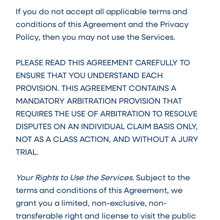
If you do not accept all applicable terms and
conditions of this Agreement and the Privacy
Policy, then you may not use the Services.
PLEASE READ THIS AGREEMENT CAREFULLY TO
ENSURE THAT YOU UNDERSTAND EACH
PROVISION. THIS AGREEMENT CONTAINS A
MANDATORY ARBITRATION PROVISION THAT
REQUIRES THE USE OF ARBITRATION TO RESOLVE
DISPUTES ON AN INDIVIDUAL CLAIM BASIS ONLY,
NOT AS A CLASS ACTION, AND WITHOUT A JURY
TRIAL.
Your Rights to Use the Services
. Subject to the
terms and conditions of this Agreement, we
grant you a limited, non-exclusive, non-
transferable right and license to visit the public