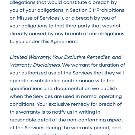
allegations that would constitute a breach by
you of your obligations in Section 3 (“Prohibitions
on Misuse of Services”), or a breach by you of
your obligations to that third party that was not
directly caused by any breach of our obligations
to you under this Agreement.
Limited Warranty, Your Exclusive Remedies, and
Warranty Disclaimers.
We warrant for duration of
your authorized use of the Services that they will
operate in substantial conformance with the
specifications and documentation we publish
when the Services are used in normal operating
conditions. Your exclusive remedy for breach of
this warranty is to notify us in writing in
reasonable detail of the non-conforming aspect
of the Services during the warranty period, and