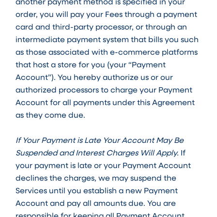
another payment method is specified in your
order, you will pay your Fees through a payment
card and third-party processor, or through an
intermediate payment system that bills you such
as those associated with e-commerce platforms
that host a store for you (your “Payment
Account”). You hereby authorize us or our
authorized processors to charge your Payment
Account for all payments under this Agreement
as they come due.
If Your Payment is Late Your Account May Be
Suspended and Interest Charges Will Apply.
If
your payment is late or your Payment Account
declines the charges, we may suspend the
Services until you establish a new Payment
Account and pay all amounts due. You are
responsible for keeping all Payment Account