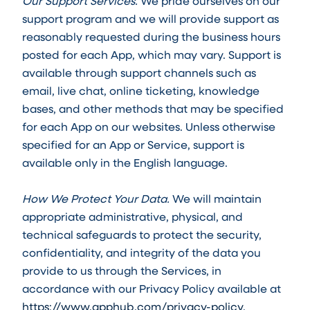
Our Support Services.
We pride ourselves on our
support program and we will provide support as
reasonably requested during the business hours
posted for each App, which may vary. Support is
available through support channels such as
email, live chat, online ticketing, knowledge
bases, and other methods that may be specified
for each App on our websites. Unless otherwise
specified for an App or Service, support is
available only in the English language.
How We Protect Your Data.
We will maintain
appropriate administrative, physical, and
technical safeguards to protect the security,
confidentiality, and integrity of the data you
provide to us through the Services, in
accordance with our Privacy Policy available at
https://www.apphub.com/privacy-policy
.