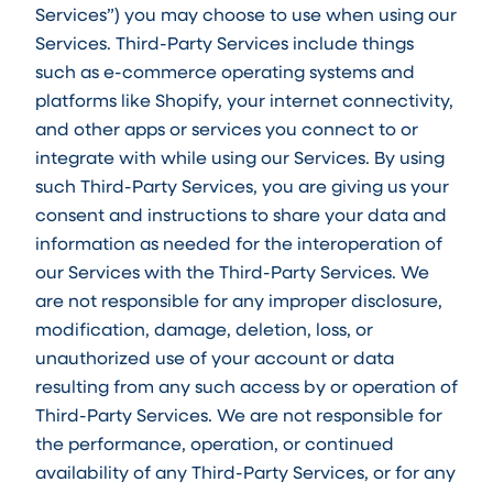
Services”) you may choose to use when using our
Services. Third-Party Services include things
such as e-commerce operating systems and
platforms like Shopify, your internet connectivity,
and other apps or services you connect to or
integrate with while using our Services. By using
such Third-Party Services, you are giving us your
consent and instructions to share your data and
information as needed for the interoperation of
our Services with the Third-Party Services. We
are not responsible for any improper disclosure,
modification, damage, deletion, loss, or
unauthorized use of your account or data
resulting from any such access by or operation of
Third-Party Services. We are not responsible for
the performance, operation, or continued
availability of any Third-Party Services, or for any