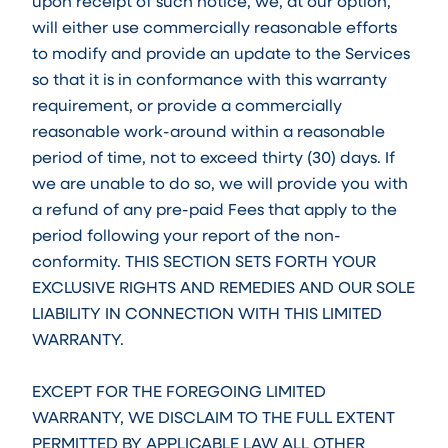
upon receipt of such notice, we, at our option,
will either use commercially reasonable efforts
to modify and provide an update to the Services
so that it is in conformance with this warranty
requirement, or provide a commercially
reasonable work-around within a reasonable
period of time, not to exceed thirty (30) days. If
we are unable to do so, we will provide you with
a refund of any pre-paid Fees that apply to the
period following your report of the non-
conformity. THIS SECTION SETS FORTH YOUR
EXCLUSIVE RIGHTS AND REMEDIES AND OUR SOLE
LIABILITY IN CONNECTION WITH THIS LIMITED
WARRANTY.
EXCEPT FOR THE FOREGOING LIMITED
WARRANTY, WE DISCLAIM TO THE FULL EXTENT
PERMITTED BY APPLICABLE LAW ALL OTHER