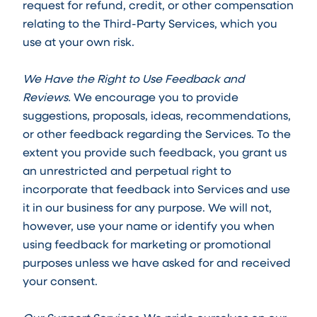
request for refund, credit, or other compensation
relating to the Third-Party Services, which you
use at your own risk.
We Have the Right to Use Feedback and
Reviews.
We encourage you to provide
suggestions, proposals, ideas, recommendations,
or other feedback regarding the Services. To the
extent you provide such feedback, you grant us
an unrestricted and perpetual right to
incorporate that feedback into Services and use
it in our business for any purpose. We will not,
however, use your name or identify you when
using feedback for marketing or promotional
purposes unless we have asked for and received
your consent.