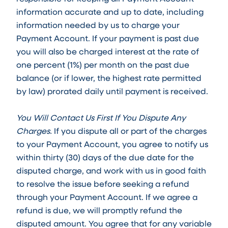
information accurate and up to date, including
information needed by us to charge your
Payment Account. If your payment is past due
you will also be charged interest at the rate of
one percent (1%) per month on the past due
balance (or if lower, the highest rate permitted
by law) prorated daily until payment is received.
You Will Contact Us First If You Dispute Any
Charges.
If you dispute all or part of the charges
to your Payment Account, you agree to notify us
within thirty (30) days of the due date for the
disputed charge, and work with us in good faith
to resolve the issue before seeking a refund
through your Payment Account. If we agree a
refund is due, we will promptly refund the
disputed amount. You agree that for any variable