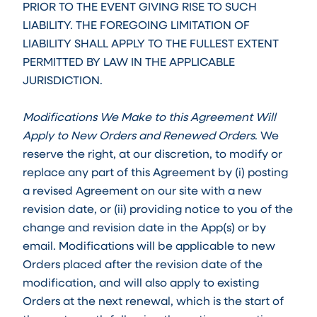
PRIOR TO THE EVENT GIVING RISE TO SUCH
LIABILITY. THE FOREGOING LIMITATION OF
LIABILITY SHALL APPLY TO THE FULLEST EXTENT
PERMITTED BY LAW IN THE APPLICABLE
JURISDICTION.
Modifications We Make to this Agreement Will
Apply to New Orders and Renewed Orders
. We
reserve the right, at our discretion, to modify or
replace any part of this Agreement by (i) posting
a revised Agreement on our site with a new
revision date, or (ii) providing notice to you of the
change and revision date in the App(s) or by
email. Modifications will be applicable to new
Orders placed after the revision date of the
modification, and will also apply to existing
Orders at the next renewal, which is the start of