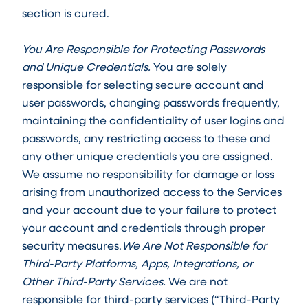
section is cured.
You Are Responsible for Protecting Passwords
and Unique Credentials.
You are solely
responsible for selecting secure account and
user passwords, changing passwords frequently,
maintaining the confidentiality of user logins and
passwords, any restricting access to these and
any other unique credentials you are assigned.
We assume no responsibility for damage or loss
arising from unauthorized access to the Services
and your account due to your failure to protect
your account and credentials through proper
security measures.
We Are Not Responsible for
Third-Party Platforms, Apps, Integrations, or
Other Third-Party Services.
We are not
responsible for third-party services (“Third-Party