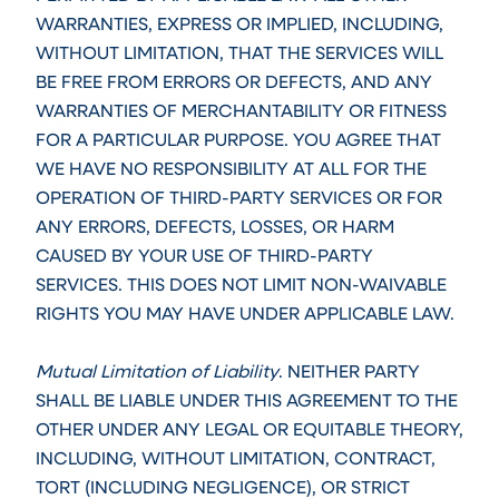
WARRANTIES, EXPRESS OR IMPLIED, INCLUDING,
WITHOUT LIMITATION, THAT THE SERVICES WILL
BE FREE FROM ERRORS OR DEFECTS, AND ANY
WARRANTIES OF MERCHANTABILITY OR FITNESS
FOR A PARTICULAR PURPOSE. YOU AGREE THAT
WE HAVE NO RESPONSIBILITY AT ALL FOR THE
OPERATION OF THIRD-PARTY SERVICES OR FOR
ANY ERRORS, DEFECTS, LOSSES, OR HARM
CAUSED BY YOUR USE OF THIRD-PARTY
SERVICES. THIS DOES NOT LIMIT NON-WAIVABLE
RIGHTS YOU MAY HAVE UNDER APPLICABLE LAW.
Mutual Limitation of Liability
. NEITHER PARTY
SHALL BE LIABLE UNDER THIS AGREEMENT TO THE
OTHER UNDER ANY LEGAL OR EQUITABLE THEORY,
INCLUDING, WITHOUT LIMITATION, CONTRACT,
TORT (INCLUDING NEGLIGENCE), OR STRICT