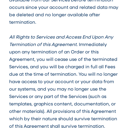
occurs since your account and related data may
be deleted and no longer available after
termination.
All Rights to Services and Access End Upon Any
Termination of this Agreement.
Immediately
upon any termination of an Order or this
Agreement, you will cease use of the terminated
Services, and you will be charged in full all Fees
due at the time of termination. You will no longer
have access to your account or your data from
our systems, and you may no longer use the
Services or any part of the Services (such as
templates, graphics content, documentation, or
other materials). All provisions of this Agreement
which by their nature should survive termination
of this Agreement shall survive termination.