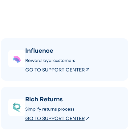
Influence
Reward loyal customers
GO TO SUPPORT CENTER
Rich Returns
Simplify returns process
GO TO SUPPORT CENTER