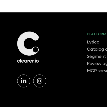
PLATFORM
Lytical
Catalog 
Segment 
Review a
MCP serv