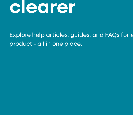
clearer
Explore help articles, guides, and FAQs for 
product - all in one place.