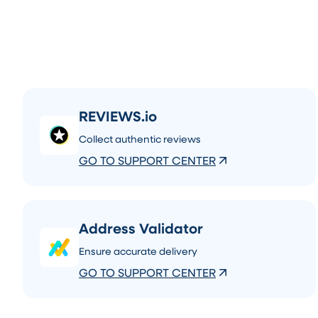
REVIEWS.io
Collect authentic reviews
GO TO SUPPORT CENTER
Address Validator
Ensure accurate delivery
GO TO SUPPORT CENTER