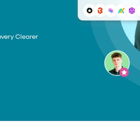
every Clearer