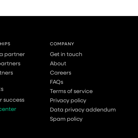
HIPS
COMPANY
a partner
Get in touch
artners
About
tners
Careers
FAQs
ES
Terms of service
 success
Privacy policy
center
Data privacy addendum
Spam policy