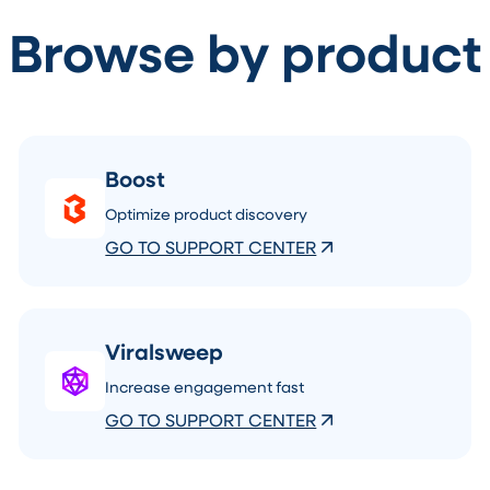
Browse by product
Boost
Optimize product discovery
GO TO SUPPORT CENTER
Viralsweep
Increase engagement fast
GO TO SUPPORT CENTER