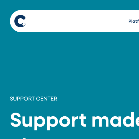
Plat
SUPPORT CENTER
Support mad