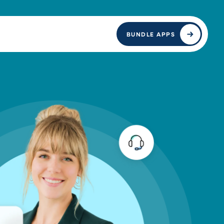
BUNDLE APPS