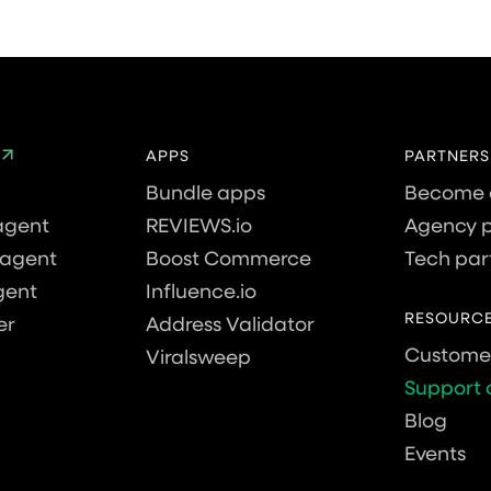
APPS
PARTNERS
Bundle apps
Become 
agent
REVIEWS.io
Agency p
agent
Boost Commerce
Tech par
gent
Influence.io
RESOURC
er
Address Validator
Customer
Viralsweep
Support 
Blog
Events