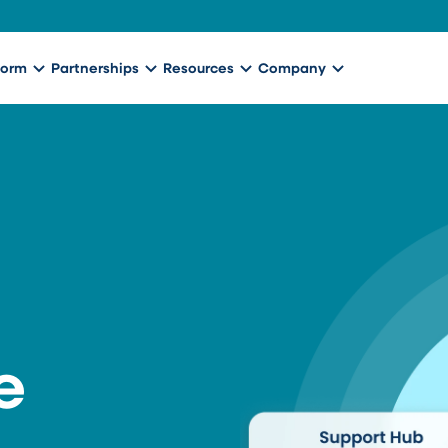
form
Partnerships
Resources
Company
e