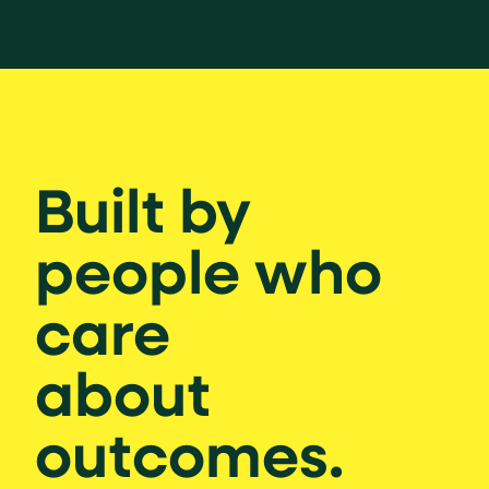
Built by
people who
care
about
outcomes.