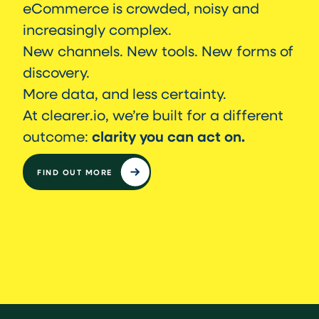
eCommerce is crowded, noisy and
increasingly complex.
New channels. New tools. New forms of
discovery.
More data, and less certainty.
At clearer.io, we’re built for a different
clarity you can act on.
outcome:
FIND OUT MORE