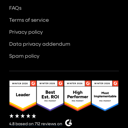
FAQs
Terms of service
Privacy policy
Data privacy addendum
Spam policy
4.8 based on 712 reviews on