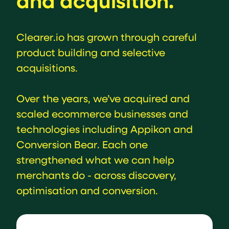
and acquisition.
Clearer.io has grown through careful
product building and selective
acquisitions.
Over the years, we’ve acquired and
scaled ecommerce businesses and
technologies including Appikon and
Conversion Bear. Each one
strengthened what we can help
merchants do - across discovery,
optimisation and conversion.