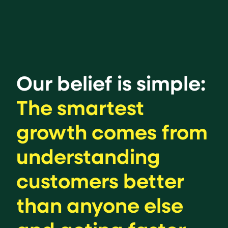
Our belief is simple:
The smartest
growth comes from
understanding
customers better
than anyone else