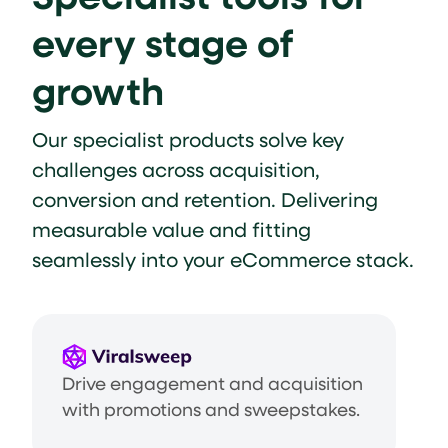
every stage of
growth
Our specialist products solve key
challenges across acquisition,
conversion and retention. Delivering
measurable value and fitting
seamlessly into your eCommerce stack.
Drive engagement and acquisition
with promotions and sweepstakes.