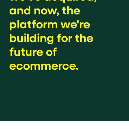
and now, the
platform we're
building for the
future of
ecommerce.