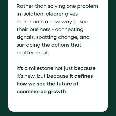
Rather than solving one problem
in isolation, clearer gives
merchants a new way to see
their business - connecting
signals, spotting change, and
surfacing the actions that
matter most.
It's a milestone not just because
it defines
it's new, but because
how we see the future of
ecommerce growth
.