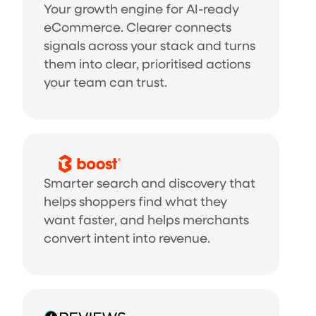
Your growth engine for AI-ready
eCommerce. Clearer connects
signals across your stack and turns
them into clear, prioritised actions
your team can trust.
Smarter search and discovery that
helps shoppers find what they
want faster, and helps merchants
convert intent into revenue.