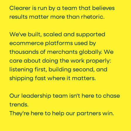
Clearer is run by a team that believes
results matter more than rhetoric.
We've built, scaled and supported
ecommerce platforms used by
thousands of merchants globally. We
care about doing the work properly:
listening first, building second, and
shipping fast where it matters.
Our leadership team isn't here to chase
trends.
They're here to help our partners win.