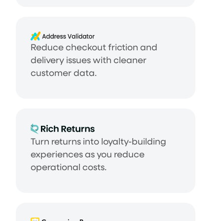
Reduce checkout friction and
delivery issues with cleaner
customer data.
Turn returns into loyalty-building
experiences as you reduce
operational costs.