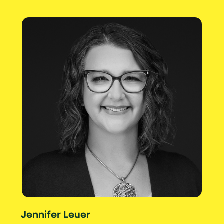
Jennifer Leuer