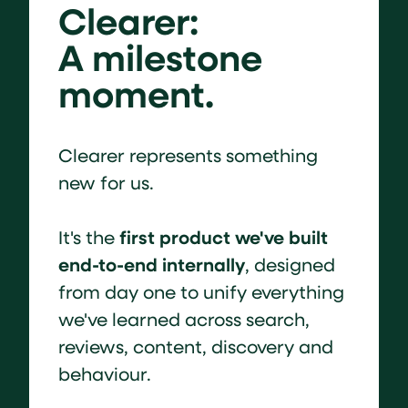
Clearer:
A milestone
moment.
Clearer represents something
new for us.
first product we've built
It's the
end-to-end internally
, designed
from day one to unify everything
we've learned across search,
reviews, content, discovery and
behaviour.