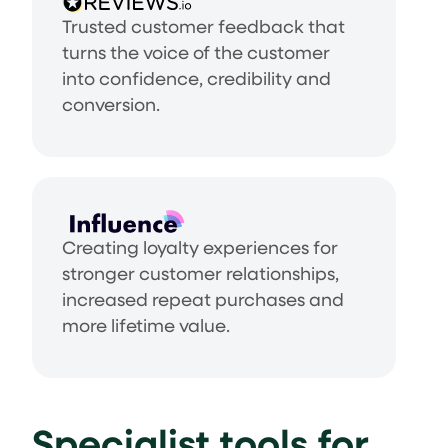
Trusted customer feedback that
turns the voice of the customer
into confidence, credibility and
conversion.
Creating loyalty experiences for
stronger customer relationships,
increased repeat purchases and
more lifetime value.
Specialist tools for