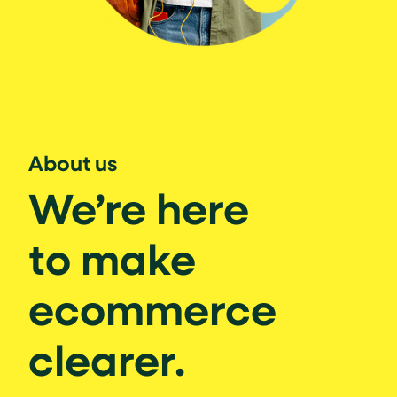
About us
We’re here
to make
ecommerce
clearer.