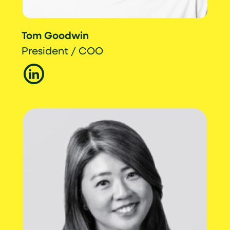
Tom Goodwin
President / COO