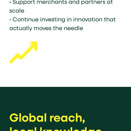
• Support merchants and partners at
scale
• Continue investing in innovation that
actually moves the needle
Global reach,