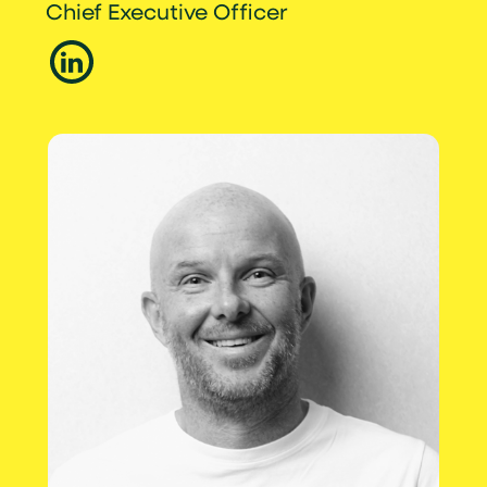
Chief Executive Officer