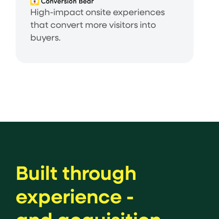
High-impact onsite experiences
that convert more visitors into
buyers.
Built through
experience -