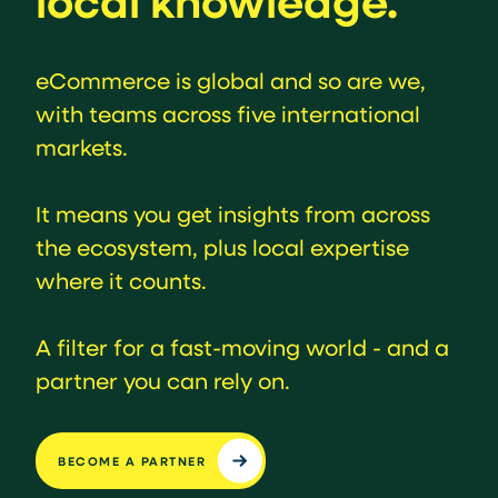
local knowledge.
eCommerce is global and so are we,
with teams across five international
markets.
It means you get insights from across
the ecosystem, plus local expertise
where it counts.
A filter for a fast-moving world - and a
partner you can rely on.
BECOME A PARTNER