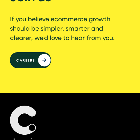
If you believe ecommerce growth
should be simpler, smarter and
clearer, we’d love to hear from you.
CAREERS