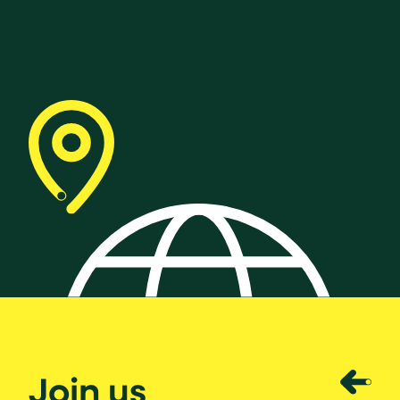
Join us