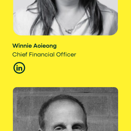
Winnie Aoieong
Chief Financial Officer