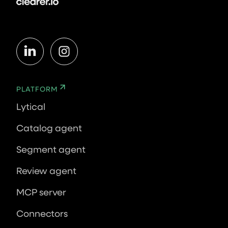
PLATFORM
Lytical
Catalog agent
Segment agent
Review agent
MCP server
Connectors