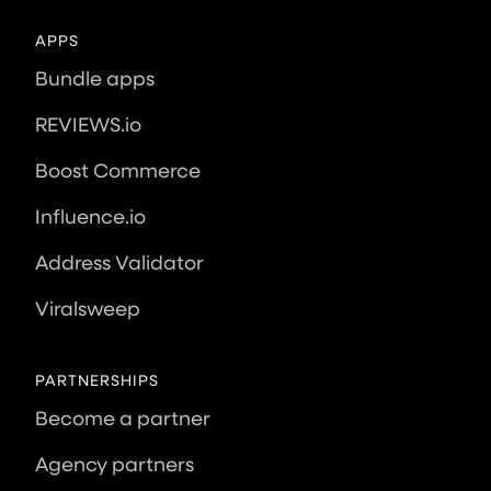
APPS
Bundle apps
REVIEWS.io
Boost Commerce
Influence.io
Address Validator
Viralsweep
PARTNERSHIPS
Become a partner
Agency partners