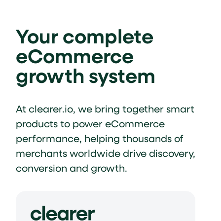
Your complete
eCommerce
growth system
At clearer.io, we bring together smart
products to power eCommerce
performance, helping thousands of
merchants worldwide drive discovery,
conversion and growth.