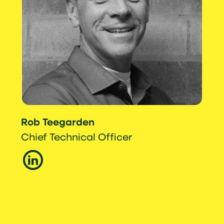
Rob Teegarden
Chief Technical Officer