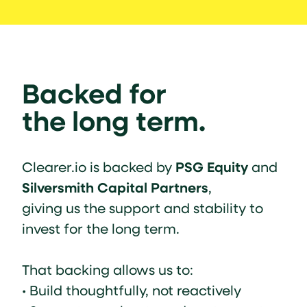
Backed for
the long term.
PSG Equity
Clearer.io is backed by
and
Silversmith Capital Partners
,
giving us the support and stability to
invest for the long term.
That backing allows us to:
• Build thoughtfully, not reactively