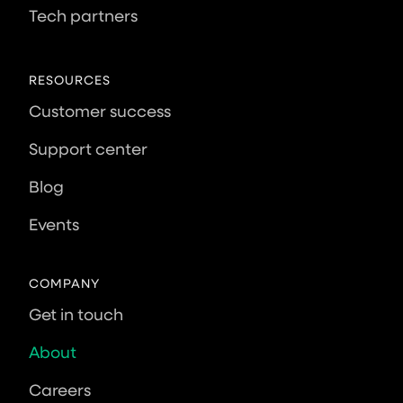
Tech partners
RESOURCES
Customer success
Support center
Blog
Events
COMPANY
Get in touch
About
Careers