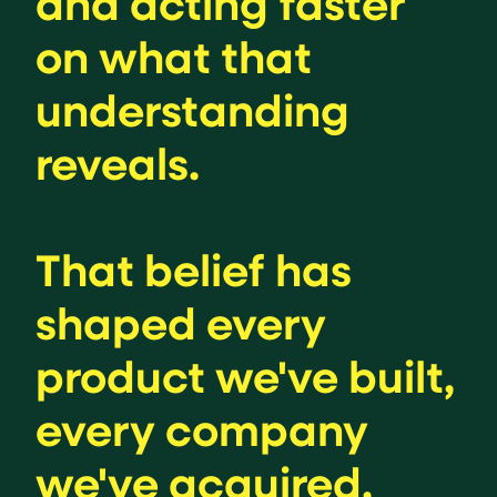
and acting faster
on what that
understanding
reveals.
That belief has
shaped every
product we've built,
every company
we've acquired,