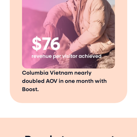
Columbia Vietnam nearly
doubled AOV in one month with
Boost.