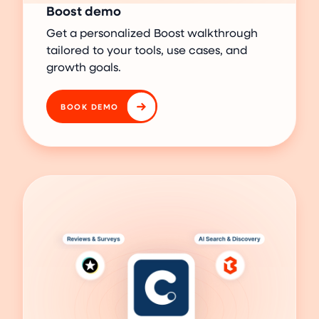
Boost demo
Get a personalized Boost walkthrough
tailored to your tools, use cases, and
growth goals.
BOOK DEMO