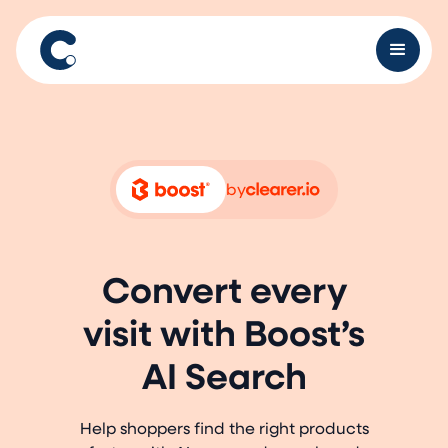
by
Convert every
visit with Boost’s
AI Search
Help shoppers find the right products