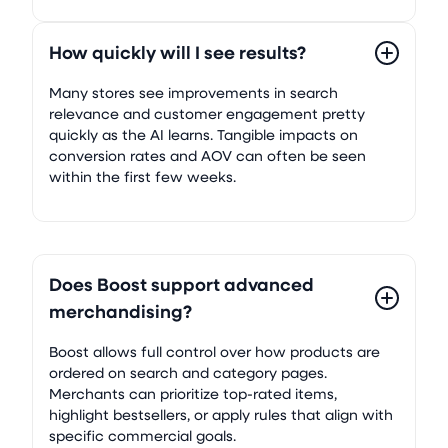
How quickly will I see results?
Many stores see improvements in search
relevance and customer engagement pretty
quickly as the AI learns. Tangible impacts on
conversion rates and AOV can often be seen
within the first few weeks.
Does Boost support advanced
merchandising?
Boost allows full control over how products are
ordered on search and category pages.
Merchants can prioritize top-rated items,
highlight bestsellers, or apply rules that align with
specific commercial goals.