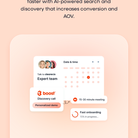
faster with AI-powered search and
discovery that increases conversion and
AOV.