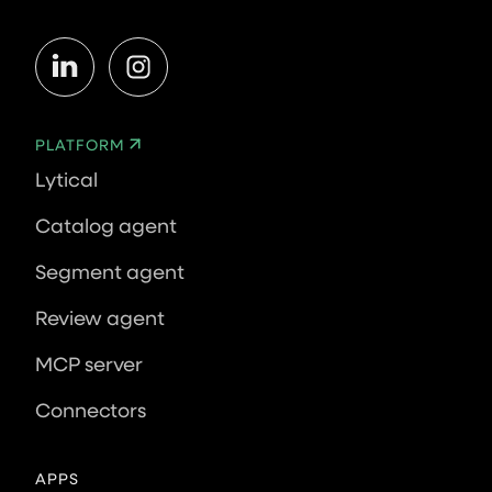
PLATFORM
Lytical
Catalog agent
Segment agent
Review agent
MCP server
Connectors
APPS