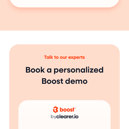
Talk to our experts
Book a personalized
Boost demo
by