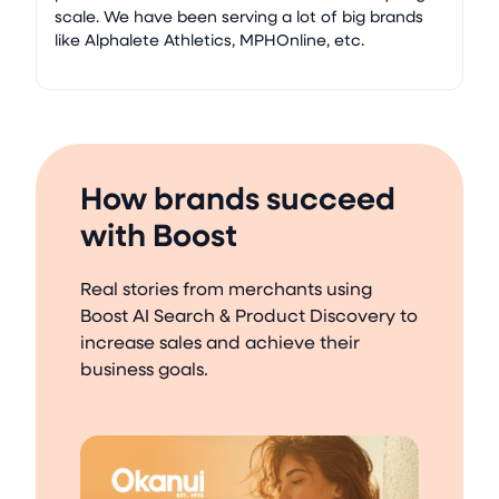
scale. We have been serving a lot of big brands
like Alphalete Athletics, MPHOnline, etc.
How brands succeed
with Boost
Real stories from merchants using
Boost AI Search & Product Discovery to
increase sales and achieve their
business goals.