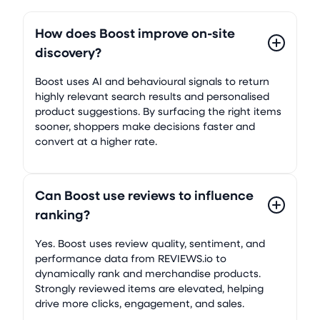
How does Boost improve on-site
discovery?
Boost uses AI and behavioural signals to return
highly relevant search results and personalised
product suggestions. By surfacing the right items
sooner, shoppers make decisions faster and
convert at a higher rate.
Can Boost use reviews to influence
ranking?
Yes. Boost uses review quality, sentiment, and
performance data from REVIEWS.io to
dynamically rank and merchandise products.
Strongly reviewed items are elevated, helping
drive more clicks, engagement, and sales.