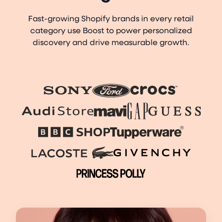
Fast-growing Shopify brands in every retail
category use Boost to power personalized
discovery and drive measurable growth.