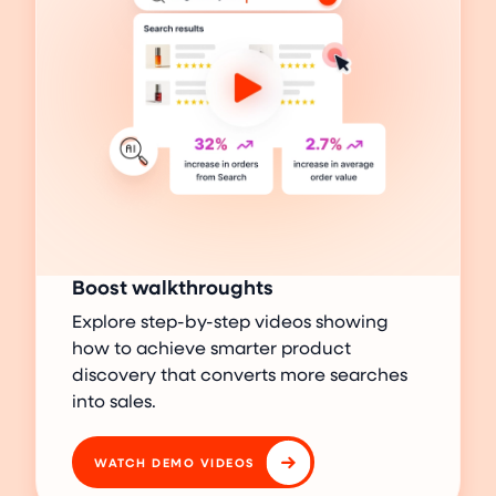
Boost walkthroughts
Explore step-by-step videos showing
how to achieve smarter product
discovery that converts more searches
into sales.
WATCH DEMO VIDEOS