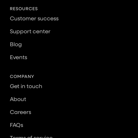
RESOURCES
Customer success
Support center
Blog
Events
COMPANY
Get in touch
About
Careers
FAQs
Terms of service