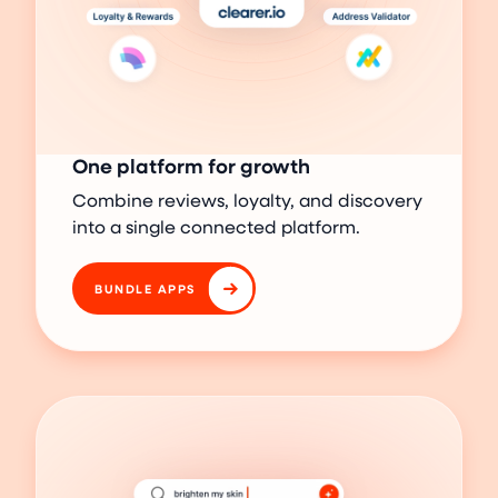
One platform for growth
Combine reviews, loyalty, and discovery
into a single connected platform.
BUNDLE APPS