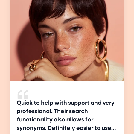
Quick to help with support and very
professional. Their search
functionality also allows for
synonyms. Definitely easier to use