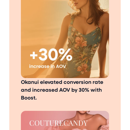
Okanui elevated conversion rate
and increased AOV by 30% with
Boost.