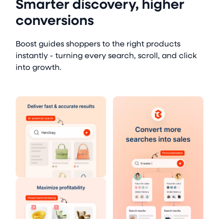
Smarter discovery, higher
conversions
Boost guides shoppers to the right products
instantly - turning every search, scroll, and click
into growth.