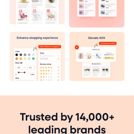
Trusted by 14,000+
leading brands