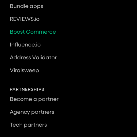
Bundle apps
REVIEWS.io
Boost Commerce
Influence.io
Address Validator
Viralsweep
PARTNERSHIPS
Become a partner
Agency partners
Tech partners