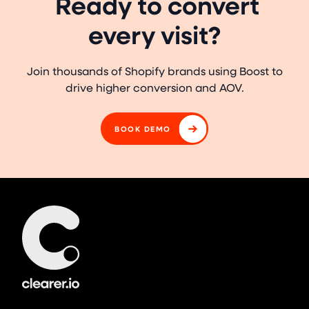
Ready to convert
every visit?
Join thousands of Shopify brands using Boost to
drive higher conversion and AOV.
BOOK DEMO