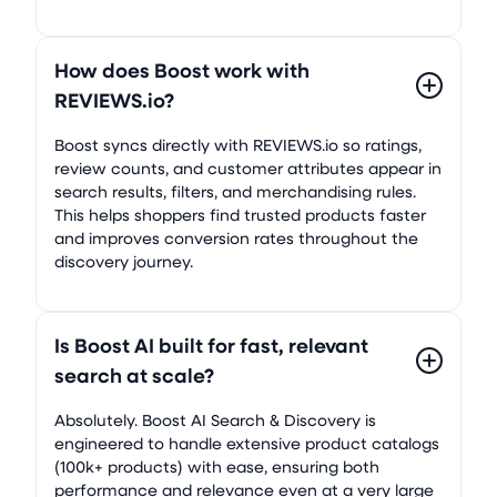
How does Boost work with
REVIEWS.io?
Boost syncs directly with REVIEWS.io so ratings,
review counts, and customer attributes appear in
search results, filters, and merchandising rules.
This helps shoppers find trusted products faster
and improves conversion rates throughout the
discovery journey.
Is Boost AI built for fast, relevant
search at scale?
Absolutely. Boost AI Search & Discovery is
engineered to handle extensive product catalogs
(100k+ products) with ease, ensuring both
performance and relevance even at a very large