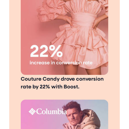
Couture Candy drove conversion
rate by 22% with Boost.